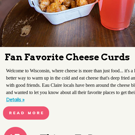
Fan Favorite Cheese Curds
Welcome to Wisconsin, where cheese is more than just food... it's a 
better way to warm up in the cold and eat cheese that's deep fried a
with good friends. Eau Claire locals have been around the cheese b
and wanted to let you know about all their favorite places to get thei
Details »