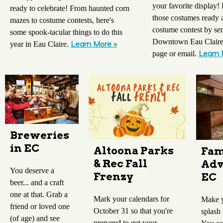
your favorite display! 
ready to celebrate! From haunted corn
those costumes ready a
mazes to costume contests, here's
costume contest by sen
some spook-tacular things to do this
Downtown Eau Claire 
Learn More »
year in Eau Claire.
Learn 
page or email.
Breweries
in EC
Altoona Parks
Fam
& Rec Fall
Adv
You deserve a
Frenzy
EC
beer... and a craft
one at that. Grab a
Mark your calendars for
Make y
friend or loved one
October 31 so that you're
splash
(of age) and see
prepared to get your