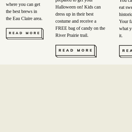
You ca
where you can get
Halloween on! Kids can
eat swe
the best brews in
dress up in their best
histori
the Eau Claire area.
costume and receive a
Your f
FREE bag of candy on the
what y
River Prairie trail.
it.