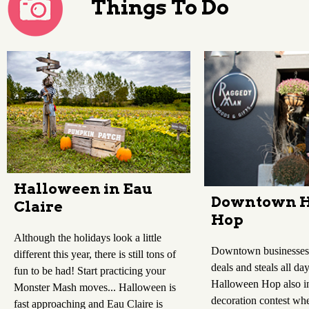
Things To Do
Halloween in Eau
Downtown H
Claire
Hop
Although the holidays look a little
Downtown businesses 
different this year, there is still tons of
deals and steals all d
fun to be had! Start practicing your
Halloween Hop also i
Monster Mash moves... Halloween is
decoration contest whe
fast approaching and Eau Claire is