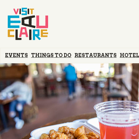
EVENTS
THINGS TO DO
RESTAURANTS
HOTEL