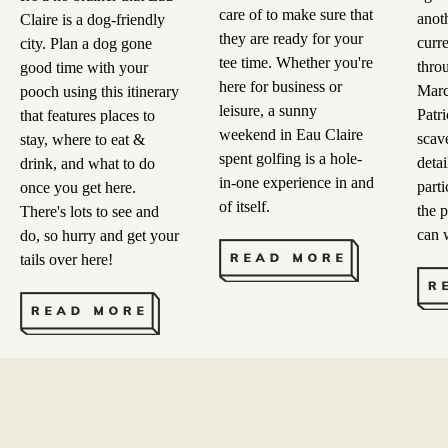
care of to make sure that
anot
Claire is a dog-friendly
they are ready for your
curre
city. Plan a dog gone
tee time. Whether you're
throu
good time with your
here for business or
Marc
pooch using this itinerary
leisure, a sunny
Patr
that features places to
weekend in Eau Claire
scav
stay, where to eat &
spent golfing is a hole-
detai
drink, and what to do
in-one experience in and
parti
once you get here.
of itself.
the p
There's lots to see and
can
do, so hurry and get your
tails over here!