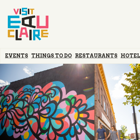
EVENTS
THINGS TO DO
RESTAURANTS
HOTEL