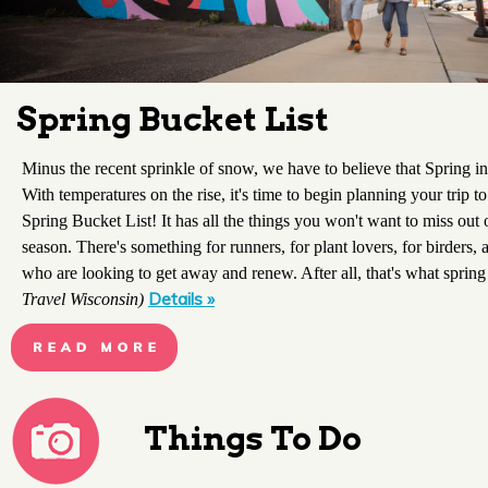
Spring Bucket List
Minus the recent sprinkle of snow, we have to believe that Spring in
With temperatures on the rise, it's time to begin planning your trip t
Spring Bucket List! It has all the things you won't want to miss out o
season. There's something for runners, for plant lovers, for birders, 
who are looking to get away and renew. After all, that's what spring 
Details »
Travel Wisconsin)
Things To Do