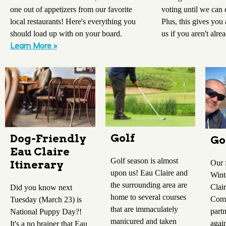
voting until we can
one out of appetizers from our favorite
Plus, this gives you
local restaurants! Here's everything you
us if you aren't alre
should load up with on your board.
Learn More »
Golf
Dog-Friendly
Go
Eau Claire
Golf season is almost
Our 
Itinerary
upon us! Eau Claire and
Wint
the surrounding area are
Clai
Did you know next
home to several courses
Comm
Tuesday (March 23) is
that are immaculately
part
National Puppy Day?!
manicured and taken
agai
It's a no brainer that Eau