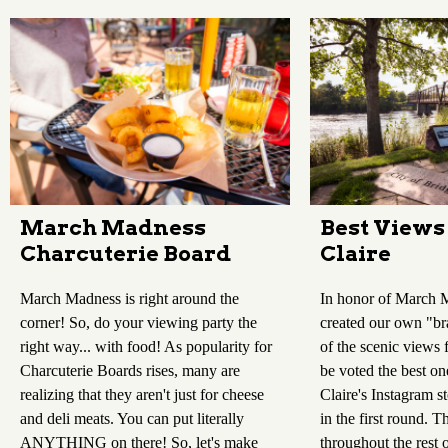
Best Views
March Madness
Claire
Charcuterie Board
In honor of March 
March Madness is right around the
created our own "br
corner! So, do your viewing party the
of the scenic views 
right way... with food! As popularity for
be voted the best on
Charcuterie Boards rises, many are
Claire's Instagram 
realizing that they aren't just for cheese
in the first round. T
and deli meats. You can put literally
throughout the rest 
ANYTHING on there! So, let's make