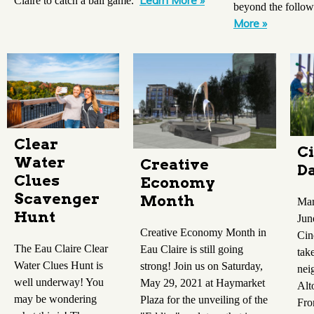
Learn More »
Claire to catch a ball game.
beyond the follow
More »
Clear
Ci
Water
Creative
Da
Clues
Economy
Scavenger
Month
Mar
Hunt
Jun
Creative Economy Month in
Cin
The Eau Claire Clear
Eau Claire is still going
tak
Water Clues Hunt is
strong! Join us on Saturday,
nei
well underway! You
May 29, 2021 at Haymarket
Alt
may be wondering
Plaza for the unveiling of the
Fro