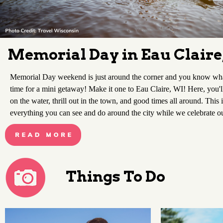
Memorial Day in Eau Claire
Memorial Day weekend is just around the corner and you know what 
time for a mini getaway! Make it one to Eau Claire, WI! Here, you'l
on the water, thrill out in the town, and good times all around. This 
everything you can see and do around the city while we celebrate o
Things To Do