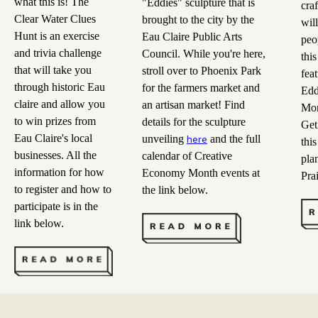
what this is! The
"Eddies" sculpture that is
craf
Clear Water Clues
brought to the city by the
wil
Hunt is an exercise
Eau Claire Public Arts
peop
and trivia challenge
Council. While you're here,
this
that will take you
stroll over to Phoenix Park
fea
through historic Eau
for the farmers market and
Edd
claire and allow you
an artisan market! Find
Mon
to win prizes from
details for the sculpture
Get 
Eau Claire's local
unveiling
and the full
here
this
businesses. All the
calendar of Creative
plan
information for how
Economy Month events at
Prai
to register and how to
the link below.
participate is in the
link below.