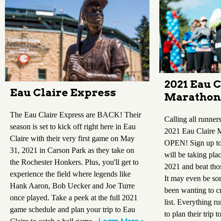
2021 Eau C
Eau Claire Express
Marathon
The Eau Claire Express are BACK! Their
Calling all runners
season is set to kick off right here in Eau
2021 Eau Claire 
Claire with their very first game on May
OPEN! Sign up to 
31, 2021 in Carson Park as they take on
will be taking pl
the Rochester Honkers. Plus, you'll get to
2021 and beat tho
experience the field where legends like
It may even be so
Hank Aaron, Bob Uecker and Joe Turre
been wanting to c
once played. Take a peek at the full 2021
list. Everything r
game schedule and plan your trip to Eau
to plan their trip t