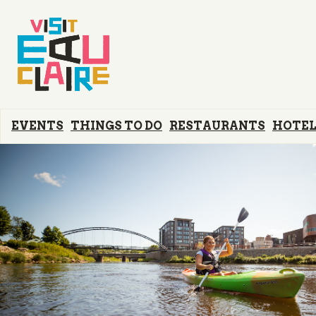
EVENTS
THINGS TO DO
RESTAURANTS
HOTEL