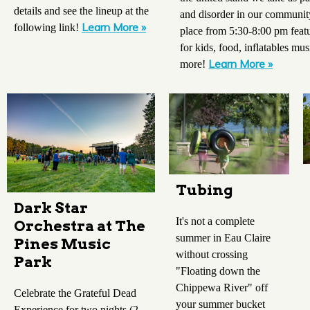
details and see the lineup at the
and disorder in our communit
Learn More »
following link!
place from 5:30-8:00 pm feat
for kids, food, inflatables mu
Learn More »
more!
Tubing
Dark Star
It's not a complete
Orchestra at The
summer in Eau Claire
Pines Music
without crossing
Park
"Floating down the
Chippewa River" off
Celebrate the Grateful Dead
your summer bucket
Experience for two nights (2