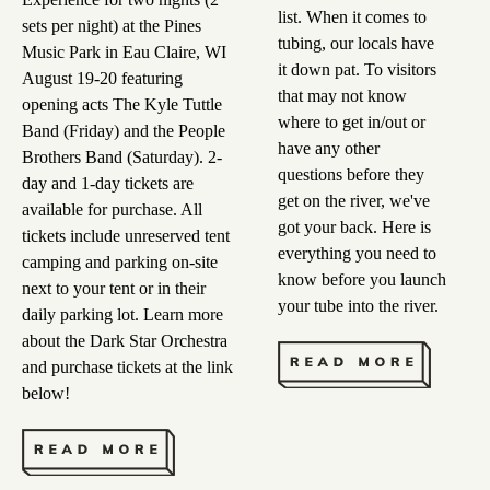
list. When it comes to
sets per night) at the Pines
tubing, our locals have
Music Park in Eau Claire, WI
it down pat. To visitors
August 19-20 featuring
that may not know
opening acts The Kyle Tuttle
where to get in/out or
Band (Friday) and the People
have any other
Brothers Band (Saturday). 2-
questions before they
day and 1-day tickets are
get on the river, we've
available for purchase. All
got your back. Here is
tickets include unreserved tent
everything you need to
camping and parking on-site
know before you launch
next to your tent or in their
your tube into the river.
daily parking lot. Learn more
about the Dark Star Orchestra
and purchase tickets at the link
below!