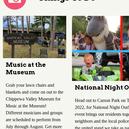
Music at the
Museum
Grab your lawn chairs and
National Night 
blankets and come on out to the
Chippewa Valley Museum for
Head out to Carson Park on T
Music at the Museum!
2022, for National Night Ou
Different musicians and groups
event brings our residents tog
are scheduled to perform from
neighbors and the local police
July through August. Get more
the united stand we take as pa