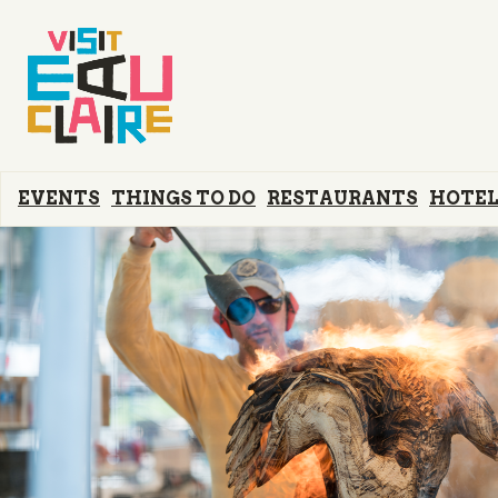
EVENTS
THINGS TO DO
RESTAURANTS
HOTEL