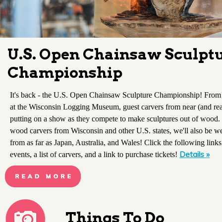
U.S. Open Chainsaw Sculpt
Championship
It's back - the U.S. Open Chainsaw Sculpture Championship! From
at the Wisconsin Logging Museum, guest carvers from near (and real
putting on a show as they compete to make sculptures out of wood. 
wood carvers from Wisconsin and other U.S. states, we'll also be w
from as far as Japan, Australia, and Wales! Click the following links
Details »
events, a list of carvers, and a link to purchase tickets!
Things To Do