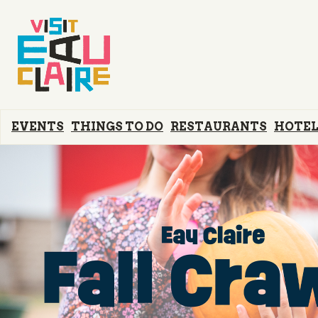
EVENTS
THINGS TO DO
RESTAURANTS
HOTEL