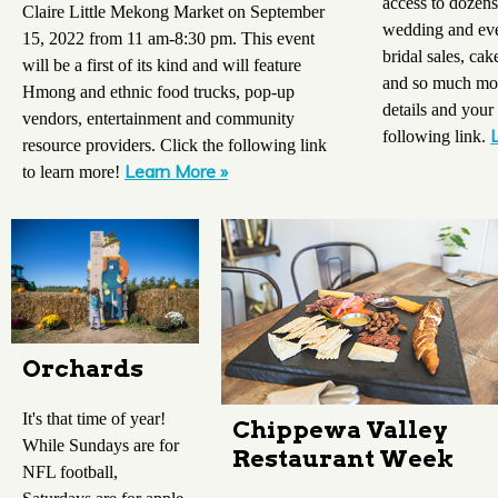
access to dozens
Claire Little Mekong Market on September
wedding and even
15, 2022 from 11 am-8:30 pm. This event
bridal sales, ca
will be a first of its kind and will feature
and so much mor
Hmong and ethnic food trucks, pop-up
details and your 
vendors, entertainment and community
following link.
resource providers. Click the following link
Learn More »
to learn more!
Orchards
It's that time of year!
Chippewa Valley
While Sundays are for
Restaurant Week
NFL football,