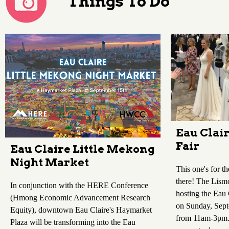
Things To Do
Eau Clai
Fair
Eau Claire Little Mekong
Night Market
This one's for th
there! The Lismo
In conjunction with the HERE Conference
hosting the Eau
(Hmong Economic Advancement Research
on Sunday, Sep
Equity), downtown Eau Claire's Haymarket
from 11am-3pm. 
Plaza will be transforming into the Eau