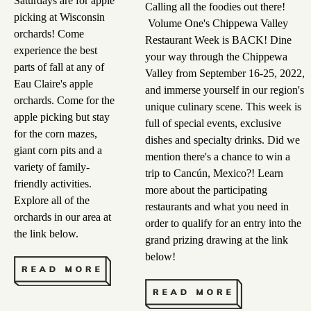
Saturdays are for apple
Calling all the foodies out there!
picking at Wisconsin
Volume One's Chippewa Valley
orchards! Come
Restaurant Week is BACK! Dine
experience the best
your way through the Chippewa
parts of fall at any of
Valley from September 16-25, 2022,
Eau Claire's apple
and immerse yourself in our region's
orchards. Come for the
unique culinary scene. This week is
apple picking but stay
full of special events, exclusive
for the corn mazes,
dishes and specialty drinks. Did we
giant corn pits and a
mention there's a chance to win a
variety of family-
trip to Cancún, Mexico?! Learn
friendly activities.
more about the participating
Explore all of the
restaurants and what you need in
orchards in our area at
order to qualify for an entry into the
the link below.
grand prizing drawing at the link
below!