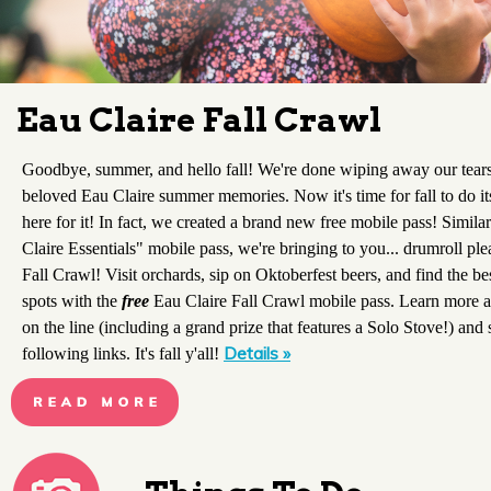
Eau Claire Fall Crawl
Goodbye, summer, and hello fall! We're done wiping away our tear
beloved Eau Claire summer memories. Now it's time for fall to do it
here for it! In fact, we created a brand new free mobile pass! Simil
Claire Essentials" mobile pass, we're bringing to you... drumroll ple
Fall Crawl! Visit orchards, sip on Oktoberfest beers, and find the be
spots with the
free
Eau Claire Fall Crawl mobile pass. Learn more a
on the line (including a grand prize that features a Solo Stove!) and 
Details »
following links. It's fall y'all!