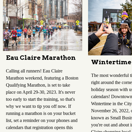
Eau Claire Marathon
Wintertime 
Calling all runners! Eau Claire
The most wonderful ti
Marathon weekend, featuring a Boston
right around the corne
Qualifying Marathon, is set to take
holiday season with u
place on April 29-30, 2023. It's never
calendars! Downtown 
too early to start the training, so that's
Wintertime in the City
why we want to tip you off now. If
November 26, 2022, o
running a marathon is on your bucket
known as Small Busin
list, set a reminder on your phones and
you're out and about
calendars that registration opens this
Claire shopping local,