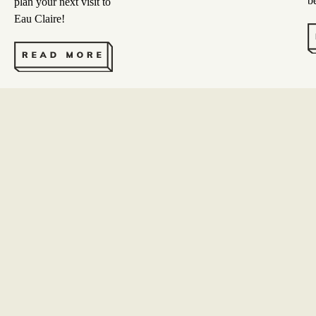
b
plan your next visit to
Eau Claire!