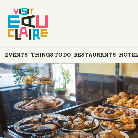
EVENTS
THINGS TO DO
RESTAURANTS
HOTEL