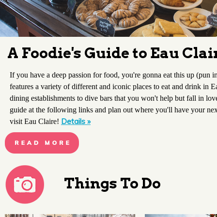
A Foodie's Guide to Eau Clai
If you have a deep passion for food, you're gonna eat this up (pun i
features a variety of different and iconic places to eat and drink in 
dining establishments to dive bars that you won't help but fall in lo
guide at the following links and plan out where you'll have your n
Details »
visit Eau Claire!
Things To Do