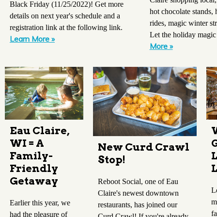
Black Friday (11/25/2022)! Get more
hot chocolate stands
details on next year's schedule and a
rides, magic winter st
registration link at the following link.
Let the holiday magic
Learn More »
More »
Eau Claire,
WI = A
New Curd Crawl
Family-
Stop!
Friendly
Getaway
Reboot Social, one of Eau
L
Claire's newest downtown
m
Earlier this year, we
restaurants, has joined our
f
had the pleasure of
Curd Crawl! If you're already