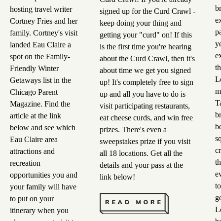
b
hosting travel writer
signed up for the Curd Crawl -
e
Cortney Fries and her
keep doing your thing and
pa
family. Cortney's visit
getting your "curd" on! If this
y
landed Eau Claire a
is the first time you're hearing
e
spot on the Family-
about the Curd Crawl, then it's
t
Friendly Winter
about time we get you signed
L
Getaways list in the
up! It's completely free to sign
m
Chicago Parent
up and all you have to do is
T
Magazine. Find the
visit participating restaurants,
b
article at the link
eat cheese curds, and win free
b
below and see which
prizes. There's even a
s
Eau Claire area
sweepstakes prize if you visit
c
attractions and
all 18 locations. Get all the
t
recreation
details and your pass at the
e
opportunities you and
link below!
t
your family will have
g
to put on your
L
itinerary when you