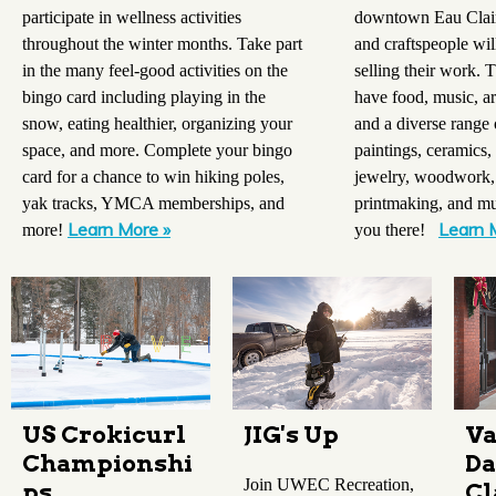
participate in wellness activities
downtown Eau Claire
throughout the winter months. Take part
and craftspeople wil
in the many feel-good activities on the
selling their work. 
bingo card including playing in the
have food, music, ar
snow, eating healthier, organizing your
and a diverse range 
space, and more. Complete your bingo
paintings, ceramics, 
card for a chance to win hiking poles,
jewelry, woodwork,
yak tracks, YMCA memberships, and
printmaking, and mu
Learn More »
Learn 
more!
you there!
US Crokicurl
JIG's Up
Va
Championshi
Da
Join UWEC Recreation,
ps
Cl