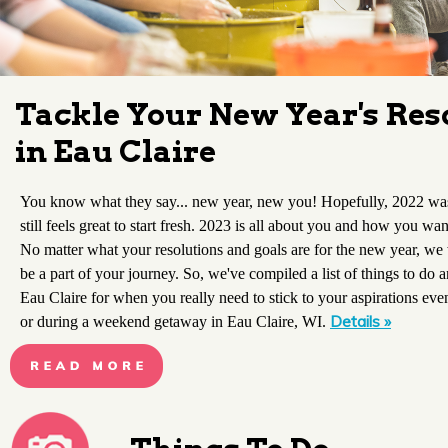
Tackle Your New Year's Res
in Eau Claire
You know what they say... new year, new you! Hopefully, 2022 was 
still feels great to start fresh. 2023 is all about you and how you want
No matter what your resolutions and goals are for the new year, we
be a part of your journey. So, we've compiled a list of things to do a
Eau Claire for when you really need to stick to your aspirations ev
Details »
or during a weekend getaway in Eau Claire, WI.