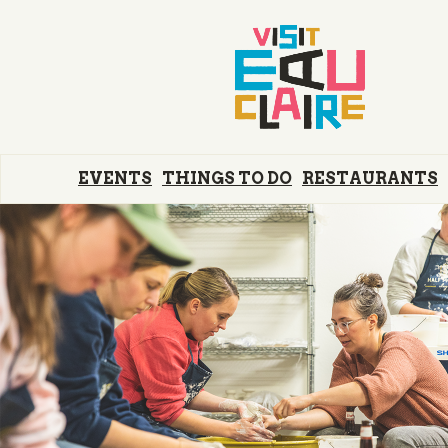
EVENTS
THINGS TO DO
RESTAURANTS