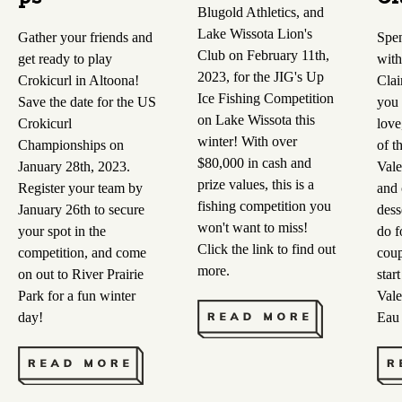
Blugold Athletics, and
Lake Wissota Lion's
Gather your friends and
Spen
Club on February 11th,
get ready to play
with
2023, for the JIG's Up
Crokicurl in Altoona!
Clai
Ice Fishing Competition
Save the date for the US
you 
on Lake Wissota this
Crokicurl
love
winter! With over
Championships on
of t
$80,000 in cash and
January 28th, 2023.
Vale
prize values, this is a
Register your team by
and 
fishing competition you
January 26th to secure
dess
won't want to miss!
your spot in the
do f
Click the link to find out
competition, and come
coup
more.
on out to River Prairie
star
Park for a fun winter
Vale
day!
Eau 