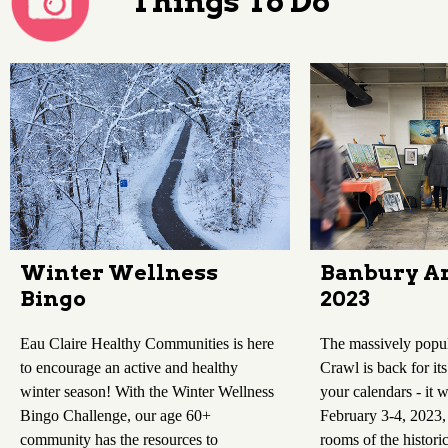
Things To Do
Winter Wellness
Banbury Ar
Bingo
2023
Eau Claire Healthy Communities is here
The massively popu
to encourage an active and healthy
Crawl is back for it
winter season! With the Winter Wellness
your calendars - it w
Bingo Challenge, our age 60+
February 3-4, 2023,
community has the resources to
rooms of the histori