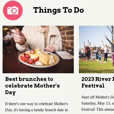
Things To Do
Best brunches to
2023 River 
celebrate Mother's
Festival
Day
Start off Mother's 
Saturday, May 13, at
If there's one way to celebrate Mother's
Festival! This annua
Day, it's having a family brunch date in