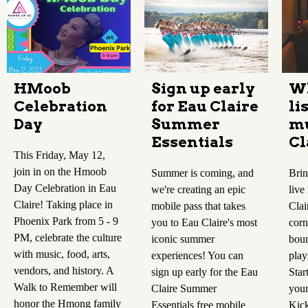
HMoob
Sign up early
Wh
Celebration
for Eau Claire
li
Day
Summer
mu
Essentials
Cl
This Friday, May 12,
join in on the Hmoob
Summer is coming, and
Brin
Day Celebration in Eau
we're creating an epic
live
Claire! Taking place in
mobile pass that takes
Clai
Phoenix Park from 5 - 9
you to Eau Claire's most
corn
PM, celebrate the culture
iconic summer
boun
with music, food, arts,
experiences! You can
play
vendors, and history. A
sign up early for the Eau
Star
Walk to Remember will
Claire Summer
your
honor the Hmong family
Essentials free mobile
Kick