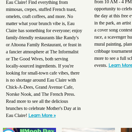
from 10 AM - 4 PM a
Eau Claire! Find everything from
opportunity to celeb
mimosas, crepes, stuffed French toast,
the day at this free 
omelets, craft coffees, and more. No
in the park, an artis
matter what your brunch vibe is, Eau
a cover song contes
Claire has something for everyone; enjoy
race, a scavenger hun
family-friendly restaurants like Randy's
mural painting, plan
or Altoona Family Restaurant, or feast in
cribbage tournamen
a fancier atmosphere at The Informalist
more to see a full sc
or The Good Wives, both serving
Learn More
events.
locally-sourced ingredients. If you're
looking for small-town cafe vibes, there
is no shortage around Eau Claire with
Chick-A-Dees, Grand Avenue Cafe,
Norske Nook, and The French Press.
Read more to see all the delicious
brunches to celebrate Mother's Day at in
Learn More »
Eau Claire!