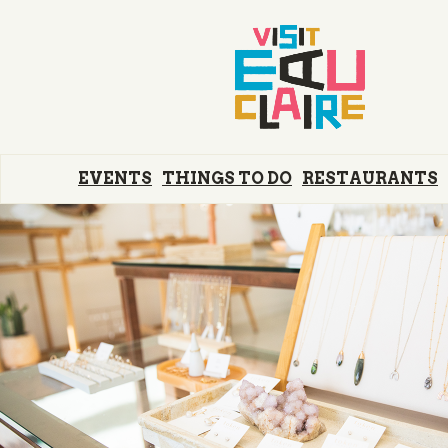
EVENTS
THINGS TO DO
RESTAURANTS