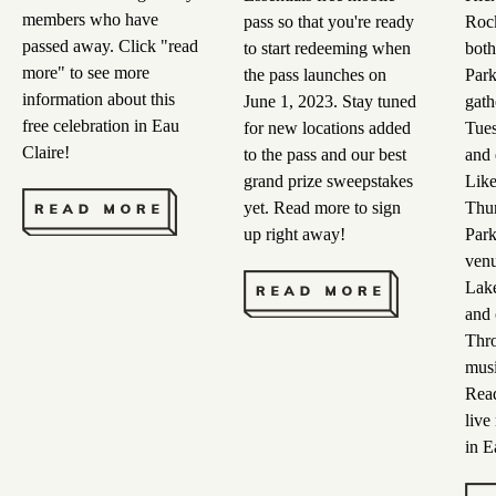
members who have
pass so that you're ready
Rock
passed away. Click "read
to start redeeming when
both
more" to see more
the pass launches on
Park
information about this
June 1, 2023. Stay tuned
gath
free celebration in Eau
for new locations added
Tues
Claire!
to the pass and our best
and 
grand prize sweepstakes
Lik
yet. Read more to sign
Thur
up right away!
Park
venu
Lake
and 
Thro
musi
Read
live
in E