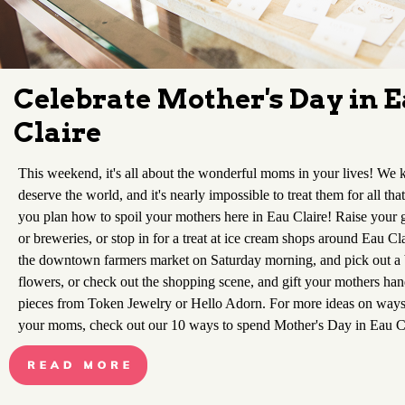
Celebrate Mother's Day in 
Claire
This weekend, it's all about the wonderful moms in your lives! We
deserve the world, and it's nearly impossible to treat them for all tha
you plan how to spoil your mothers here in Eau Claire! Raise your gl
or breweries, or stop in for a treat at ice cream shops around Eau Cla
the downtown farmers market on Saturday morning, and pick out a 
flowers, or check out the shopping scene, and gift your mothers h
pieces from Token Jewelry or Hello Adorn. For more ideas on ways
your moms, check out our 10 ways to spend Mother's Day in Eau C