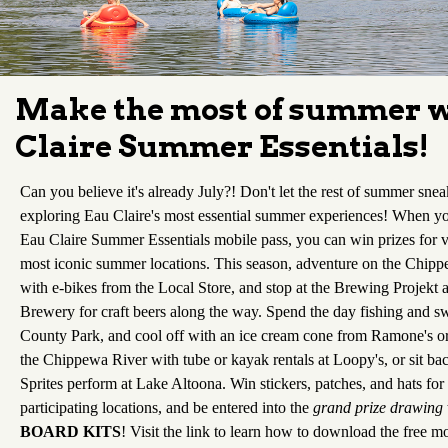
Make the most of summer w
Claire Summer Essentials!
Can you believe it's already July?! Don't let the rest of summer sne
exploring Eau Claire's most essential summer experiences! When 
Eau Claire Summer Essentials mobile pass, you can win prizes for vi
most iconic summer locations. This season, adventure on the Chippe
with e-bikes from the Local Store, and stop at the Brewing Projek
Brewery for craft beers along the way. Spend the day fishing and s
County Park, and cool off with an ice cream cone from Ramone's o
the Chippewa River with tube or kayak rentals at Loopy's, or sit ba
Sprites perform at Lake Altoona. Win stickers, patches, and hats for
participating locations, and be entered into the
grand prize drawing
BOARD KITS
! Visit the link to learn how to download the free mo