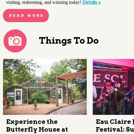
Details »
visiting, redeeming, and winning today!
Things To Do
Experience the
Eau Claire 
Butterfly House at
Festival: 