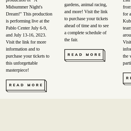
gardens, animal racing,
Midsummer Night's
from
and more! Visit the link
Dream!" This production
for 
to purchase your tickets
is performing live at the
Kubb
ahead of time and to see
Pablo Center July 6-9,
team
a complete schedule of
and July 13-16, 2023.
arou
the fair.
Visit the link for more
Visi
information and to
info
purchase your tickets to
the 
this unforgettable
part
masterpiece!