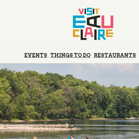
EVENTS
THINGS TO DO
RESTAURANTS