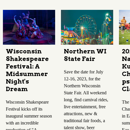
Wisconsin
Northern WI
20
Shakespeare
State Fair
Na
Festival: A
K
Save the date for July
Midsummer
Ch
12-16, 2023, for the
Night's
ps
Northern Wisconsin
Dream
Cl
State Fair. All weekend
long, find carnival rides,
Wisconsin Shakespeare
The
live entertainment, free
Festival kicks off its
Cha
attractions, new &
inaugural summer season
in E
traditional fair foods, a
with an incredible
summ
talent show, beer
production of "A
Eau 