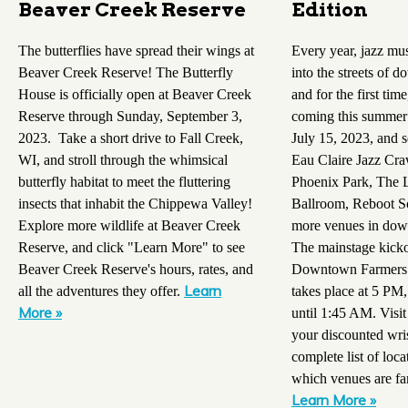
Beaver Creek Reserve
Edition
The butterflies have spread their wings at
Every year, jazz mu
Beaver Creek Reserve! The Butterfly
into the streets of 
House is officially open at Beaver Creek
and for the first time
Reserve through Sunday, September 3,
coming this summer!
2023. Take a short drive to Fall Creek,
July 15, 2023, and s
WI, and stroll through the whimsical
Eau Claire Jazz Cra
butterfly habitat to meet the fluttering
Phoenix Park, The 
insects that inhabit the Chippewa Valley!
Ballroom, Reboot So
Explore more wildlife at Beaver Creek
more venues in dow
Reserve, and click "Learn More" to see
The mainstage kicko
Beaver Creek Reserve's hours, rates, and
Downtown Farmers 
Learn
all the adventures they offer.
takes place at 5 PM,
More »
until 1:45 AM. Visit
your discounted wri
complete list of loca
which venues are fa
Learn More »