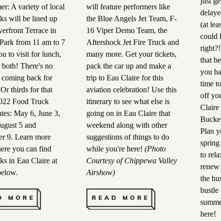
just ge
will feature performers like
mer: A variety of local
delaye
the Blue Angels Jet Team, F-
ks will be lined up
(at lea
16 Viper Demo Team, the
erfront Terrace in
could 
Aftershock Jet Fire Truck and
Park from 11 am to 7
right?
many more. Get your tickets,
u to visit for lunch,
that b
pack the car up and make a
 both! There's no
you h
trip to Eau Claire for this
 coming back for
time t
aviation celebration! Use this
Or thirds for that
off yo
itinerary to see what else is
2022 Food Truck
Claire
going on in Eau Claire that
ates: May 6, June 3,
Bucket
weekend along with other
August 5 and
Plan y
suggestions of things to do
r 9. Learn more
spring
while you're here!
(Photo
ere you can find
to rel
Courtesy of Chippewa Valley
ks in Eau Claire at
renew 
Airshow)
below.
the hu
bustle
summe
here!