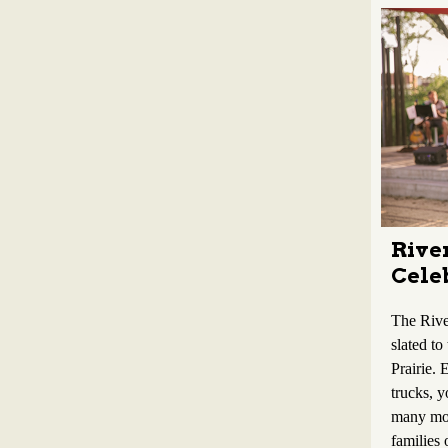
River
Celeb
The River
slated to
Prairie. 
trucks, y
many mor
families 