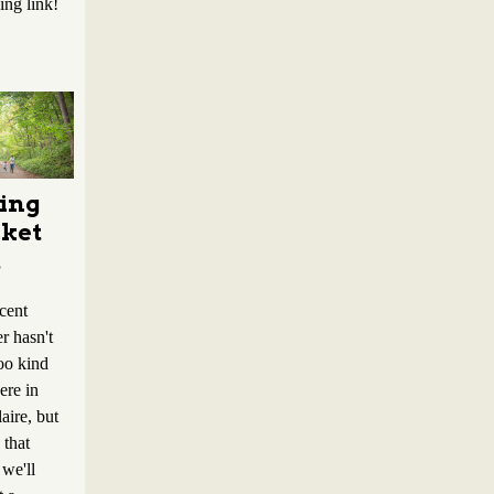
ing link!
ing
ket
t
cent
r hasn't
oo kind
ere in
aire, but
that
we'll