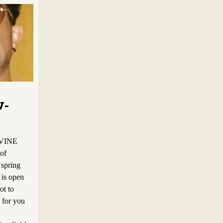
W-
 VINE
 of
 spring
 is open
ot to
e for you