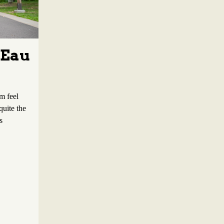
 Eau
m feel
quite the
s