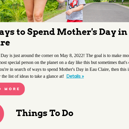
ays to Spend Mother's Day in
ire
 Day is just around the corner on May 8, 2022! The goal is to make mo
most special person on the planet on a day like this but sometimes that's 
you're in search of ways to spend Mother's Day in Eau Claire, then this i
Details »
y the list of ideas to take a glance at!
Things To Do