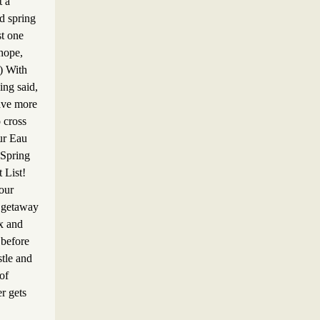
t a
d spring
st one
hope,
!) With
eing said,
ave more
o cross
ur Eau
 Spring
 List!
our
 getaway
ax and
before
stle and
 of
r gets