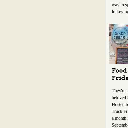
way to s
followin
Food
Frid
They're b
beloved 
Hosted 
Truck Fr
a month
Septembe