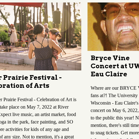
Bryce Vine
Concert at U
Eau Claire
 Prairie Festival -
ration of Arts
Where are our BRYCE
fans at?! The University
 Prairie Festival - Celebration of Art is
Wisconsin - Eau Claire's
 take place on May 7, 2022 at River
concert on May 6, 2022,
Expect live music, an artist market, food
to the public this year! N
oga in the park, face painting, and SO
mention, there's still tim
e activities for kids of any age and
to snag tickets. Get more
of any size. Not to mention, it's a great