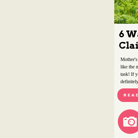
6 W
Cla
Mother's
like the 
task! If 
definitel