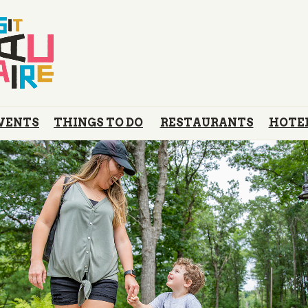
VENTS
THINGS TO DO
RESTAURANTS
HOTE