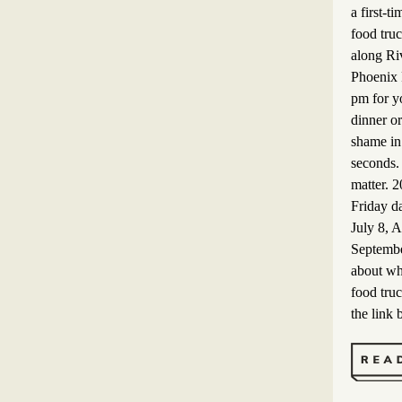
a first-ti
food truc
along Riv
Phoenix 
pm for yo
dinner or
shame in
seconds. 
matter. 
Friday d
July 8, 
Septembe
about wh
food truc
the link 