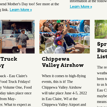
information at the follow
pend Mother's Day too! See more at the
Learn More »
Learn More »
g link.
Spr
Buc
Lis
Chippewa
 Truck
Valley Airshow
ay
The re
weathe
When it comes to high-flying
ack - Eau Claire's
been t
events, this is it! The
Food Truck Fridays!
to us h
Chippewa Valley Airshow
by Volume One, Food
Eau Cl
will take place June 4-5, 2022
iday takes place once
maybe 
in Eau Claire, WI at the
 from May-
means 
Chippewa Valley Airport and
r. What to expect as